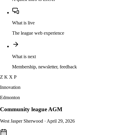
What is live
The league web experience
What is next
Membership, newsletter, feedback
Z K X P
Innovation
Edmonton
Community league AGM
West Jasper Sherwood · April 29, 2026