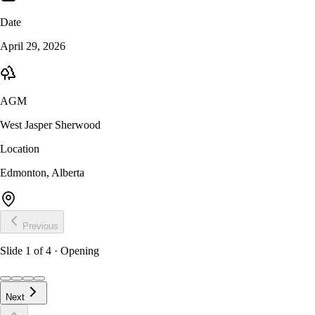
Date
April 29, 2026
AGM
West Jasper Sherwood
Location
Edmonton, Alberta
Previous
Slide
1
of
4
· Opening
Next