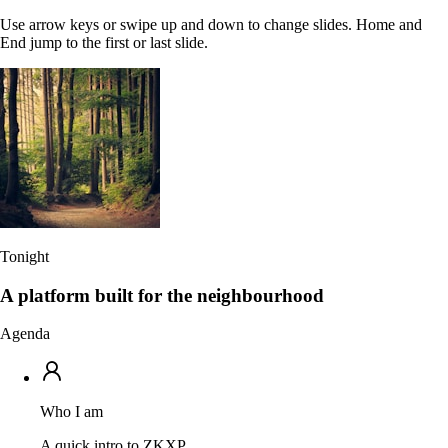
Use arrow keys or swipe up and down to change slides. Home and
End jump to the first or last slide.
Tonight
A platform built for the neighbourhood
Agenda
Who I am
A quick intro to ZKXP