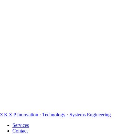
Honest recommendations
We price for access and results, not busywork. If a fixed project is a
better fit, we will say so and point you in the right direction.
ZKXP
Innovation · Technology · Systems Engineering
Services
Contact