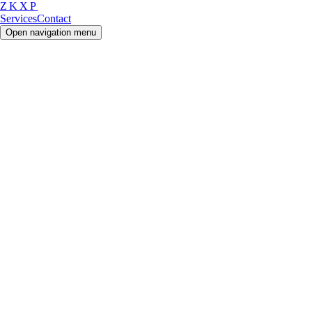
ZKXP
Services
Contact
Open navigation menu